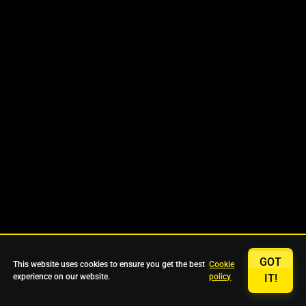
GOT
This website uses cookies to ensure you get the best
Cookie
experience on our website.
policy
IT!