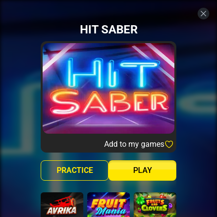
HIT SABER
Add to my games
PRACTICE
PLAY