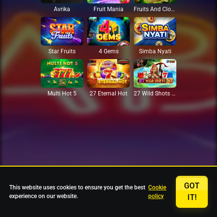
Avrika
Fruit Mania
Fruits And Clovers
Star Fruits
4 Gems
Simba Nyati
27 Eternal Hot
Multi Hot 5
27 Wild Shots Dice
GOT
This website uses cookies to ensure you get the best
Cookie
experience on our website.
policy
IT!