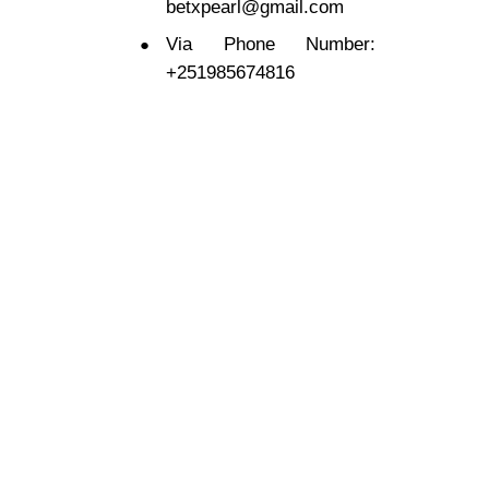
betxpearl@gmail.com
Via Phone Number:
+251985674816