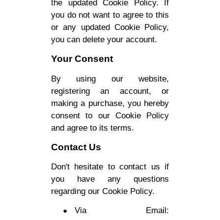
the updated Cookie Policy. If
you do not want to agree to this
or any updated Cookie Policy,
you can delete your account.
Your Consent
By using our website,
registering an account, or
making a purchase, you hereby
consent to our Cookie Policy
and agree to its terms.
Contact Us
Don't hesitate to contact us if
you have any questions
regarding our Cookie Policy.
Via Email: