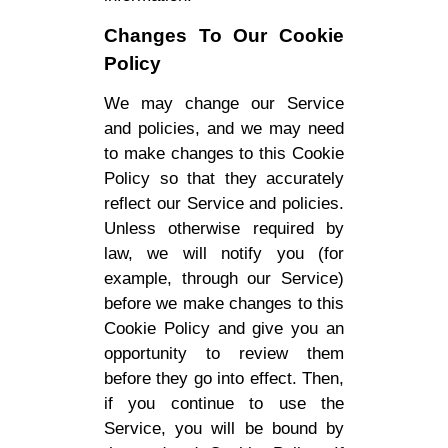
Changes To Our Cookie
Policy
We may change our Service
and policies, and we may need
to make changes to this Cookie
Policy so that they accurately
reflect our Service and policies.
Unless otherwise required by
law, we will notify you (for
example, through our Service)
before we make changes to this
Cookie Policy and give you an
opportunity to review them
before they go into effect. Then,
if you continue to use the
Service, you will be bound by