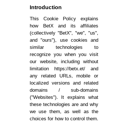
Introduction
This Cookie Policy explains
how BetX and its affiliates
(collectively "BetX", "we", "us",
and "ours"), use cookies and
similar technologies to
recognize you when you visit
our website, including without
limitation https://betx.et/ and
any related URLs, mobile or
localized versions and related
domains / sub-domains
("Websites"). It explains what
these technologies are and why
we use them, as well as the
choices for how to control them.