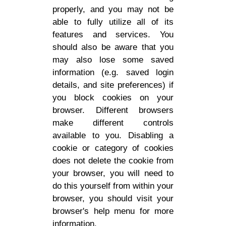
properly, and you may not be
able to fully utilize all of its
features and services. You
should also be aware that you
may also lose some saved
information (e.g. saved login
details, and site preferences) if
you block cookies on your
browser. Different browsers
make different controls
available to you. Disabling a
cookie or category of cookies
does not delete the cookie from
your browser, you will need to
do this yourself from within your
browser, you should visit your
browser's help menu for more
information.