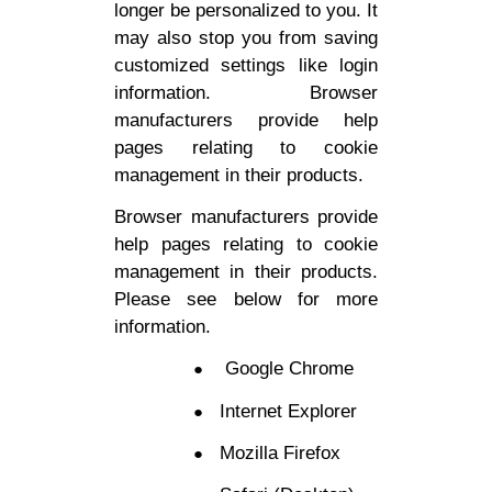
longer be personalized to you. It
may also stop you from saving
customized settings like login
information. Browser
manufacturers provide help
pages relating to cookie
management in their products.
Browser manufacturers provide
help pages relating to cookie
management in their products.
Please see below for more
information.
Google Chrome
Internet Explorer
Mozilla Firefox