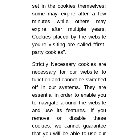
set in the cookies themselves;
some may expire after a few
minutes while others may
expire after multiple years.
Cookies placed by the website
you’re visiting are called “first-
party cookies”.
Strictly Necessary cookies are
necessary for our website to
function and cannot be switched
off in our systems. They are
essential in order to enable you
to navigate around the website
and use its features. If you
remove or disable these
cookies, we cannot guarantee
that you will be able to use our