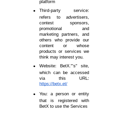
platform
Third-party service:
refers to advertisers,
contest sponsors,
promotional and
marketing partners, and
others who provide our
content or whose
products or services we
think may interest you.
Website: BetX."’s" site,
which can be accessed
via this URL:
https://betx.et/
You: a person or entity
that is registered with
BetX to use the Services