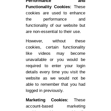
Performance and
Functionality Cookies:
These
cookies are used to enhance
the performance and
functionality of our website but
are non-essential to their use.
However, without these
cookies, certain functionality
like videos may become
unavailable or you would be
required to enter your login
details every time you visit the
website as we would not be
able to remember that you had
logged in previously.
Marketing Cookies:
These
account-based marketing