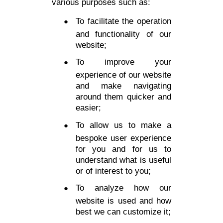
various purposes such as:
To facilitate the operation
and functionality of our
website;
To improve your
experience of our website
and make navigating
around them quicker and
easier;
To allow us to make a
bespoke user experience
for you and for us to
understand what is useful
or of interest to you;
To analyze how our
website is used and how
best we can customize it;