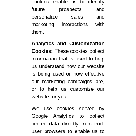
cookies enable us to identify
future prospects and
personalize sales and
marketing interactions with
them.
Analytics and Customization
Cookies:
These cookies collect
information that is used to help
us understand how our website
is being used or how effective
our marketing campaigns are,
or to help us customize our
website for you.
We use cookies served by
Google Analytics to collect
limited data directly from end-
user browsers to enable us to