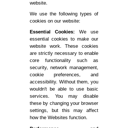
website.
We use the following types of
cookies on our website:
Essential Cookies:
We use
essential cookies to make our
website work. These cookies
are strictly necessary to enable
core functionality such as
security, network management,
cookie preferences, and
accessibility. Without them, you
wouldn't be able to use basic
services. You may disable
these by changing your browser
settings, but this may affect
how the Websites function.