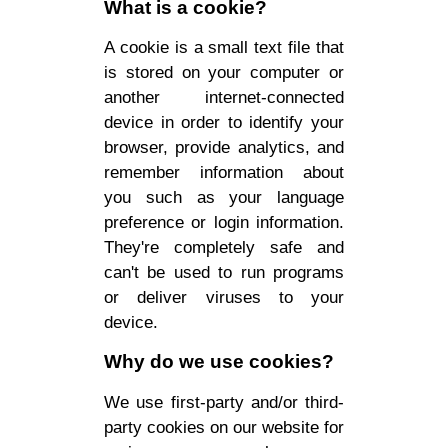
What is a cookie?
A cookie is a small text file that
is stored on your computer or
another internet-connected
device in order to identify your
browser, provide analytics, and
remember information about
you such as your language
preference or login information.
They're completely safe and
can't be used to run programs
or deliver viruses to your
device.
Why do we use cookies?
We use first-party and/or third-
party cookies on our website for