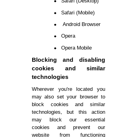
Safari (Desktop)
Safari (Mobile)
Android Browser
Opera
Opera Mobile
Blocking and disabling
cookies and similar
technologies
Wherever you're located you
may also set your browser to
block cookies and similar
technologies, but this action
may block our essential
cookies and prevent our
website from functioning