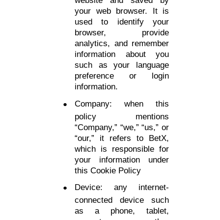
your web browser. It is
used to identify your
browser, provide
analytics, and remember
information about you
such as your language
preference or login
information.
Company: when this
policy mentions
“Company,” “we,” “us,” or
“our,” it refers to BetX,
which is responsible for
your information under
this Cookie Policy
Device: any internet-
connected device such
as a phone, tablet,