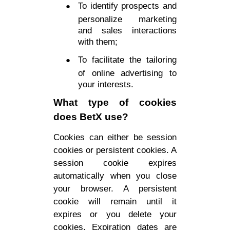
To identify prospects and
personalize marketing
and sales interactions
with them;
To facilitate the tailoring
of online advertising to
your interests.
What type of cookies
does BetX use?
Cookies can either be session
cookies or persistent cookies. A
session cookie expires
automatically when you close
your browser. A persistent
cookie will remain until it
expires or you delete your
cookies. Expiration dates are