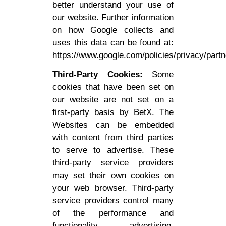
better understand your use of
our website. Further information
on how Google collects and
uses this data can be found at:
https://www.google.com/policies/privacy/partn
Third-Party Cookies:
Some
cookies that have been set on
our website are not set on a
first-party basis by BetX. The
Websites can be embedded
with content from third parties
to serve to advertise. These
third-party service providers
may set their own cookies on
your web browser. Third-party
service providers control many
of the performance and
functionality, advertising,