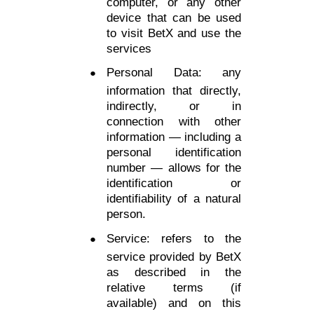
computer, or any other
device that can be used
to visit BetX and use the
services
Personal Data: any
information that directly,
indirectly, or in
connection with other
information — including a
personal identification
number — allows for the
identification or
identifiability of a natural
person.
Service: refers to the
service provided by BetX
as described in the
relative terms (if
available) and on this