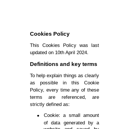
Cookies Policy
This Cookies Policy was last
updated on 10th April 2024.
Definitions and key terms
To help explain things as clearly
as possible in this Cookie
Policy, every time any of these
terms are referenced, are
strictly defined as:
Cookie: a small amount
of data generated by a
website and saved by