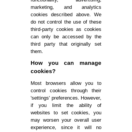
marketing, and analytics
cookies described above. We
do not control the use of these
third-party cookies as cookies
can only be accessed by the
third party that originally set
them.
How you can manage
cookies?
Most browsers allow you to
control cookies through their
'settings' preferences. However,
if you limit the ability of
websites to set cookies, you
may worsen your overall user
experience, since it will no