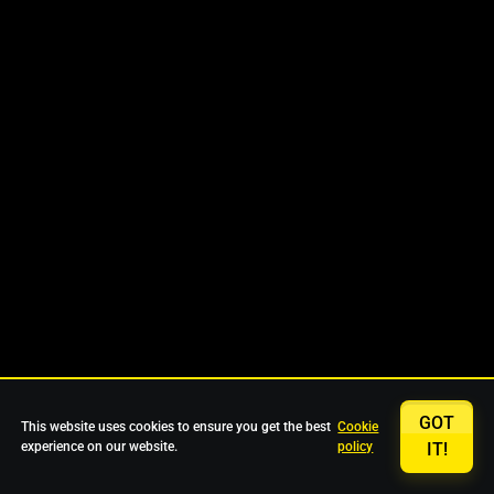
GOT
This website uses cookies to ensure you get the best
Cookie
experience on our website.
policy
IT!