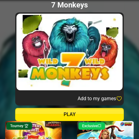
7 Monkeys
Add to my games
PLAY
Tourney 🏆
Exclusive💥
PLAY
PLAY