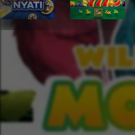
RACTICE
PRACTICE
Simba Nyati
Multi Hot 5