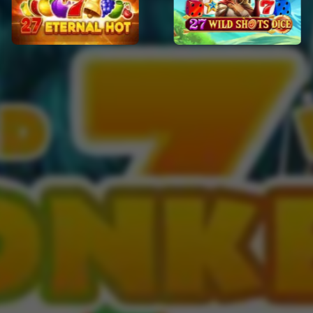
PRACTICE
PRACTICE
27 Eternal Hot
27 Wild Shots Dice