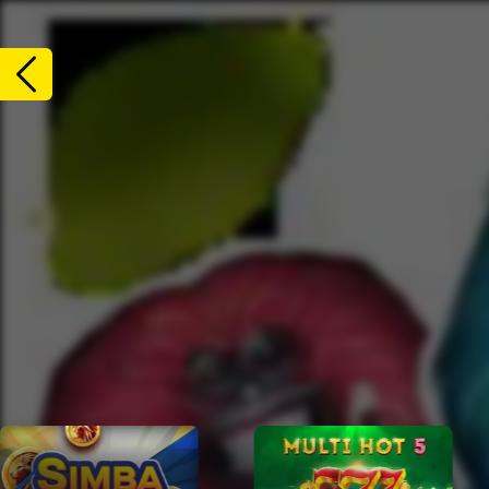
PLAY
PLAY