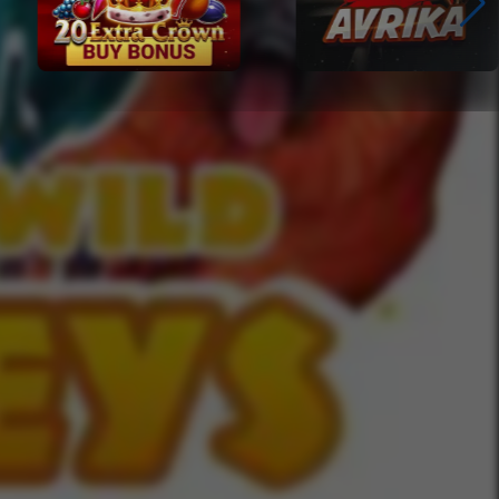
PRACTICE
PRACTICE
20 Extra Crown Buy
Avrika
Bonus