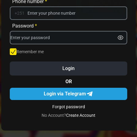
Phone number
*
PRACTICE
PRACTICE
+251
Password
*
27 Eternal Hot
27 Wild Shots Dice
Remember me
Login
OR
Login via Telegram
Forgot password
No Account?
Create Account