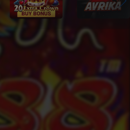
PRACTICE
PRACTICE
20 Extra Crown Buy
Avrika
Bonus