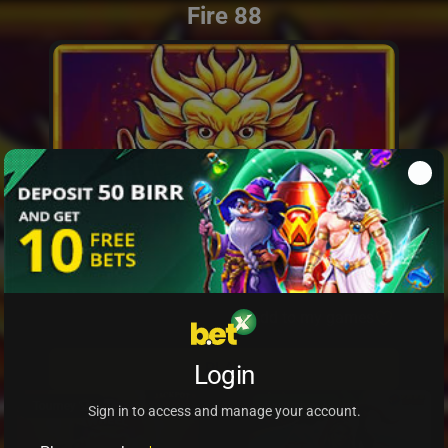
Fire 88
Add to my games
PLAY
Login
Tourney 🏆
Exclusive💥
Sign in to access and manage your account.
PLAY
PLAY