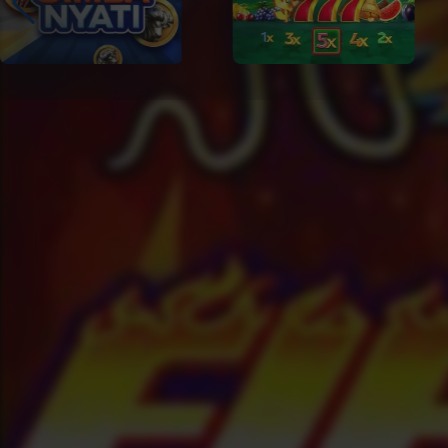
RACTICE
PRACTICE
Simba Nyati
Multi Hot 5