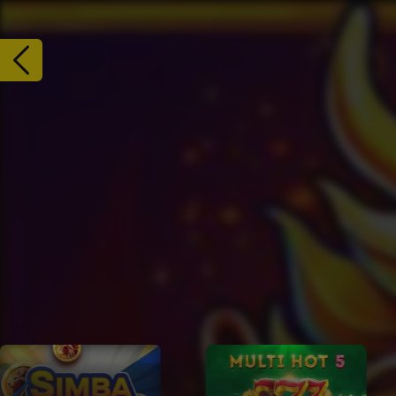
PLAY
PLAY