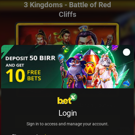
3 Kingdoms - Battle of Red
Cliffs
Add to my games
Login
PLAY
Sign in to access and manage your account.
Tourney 🏆
Exclusive💥