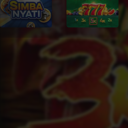
PLAY
PLAY
RACTICE
PRACTICE
Simba Nyati
Multi Hot 5