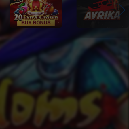
PRACTICE
PRACTICE
20 Extra Crown Buy
Avrika
Bonus