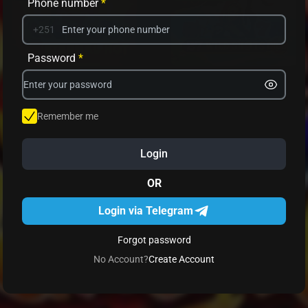
Phone number
*
PLAY
PLAY
+251
PRACTICE
PRACTICE
Password
*
Remember me
27 Eternal Hot
27 Wild Shots Dice
Login
OR
Login via Telegram
Forgot password
No Account?
Create Account