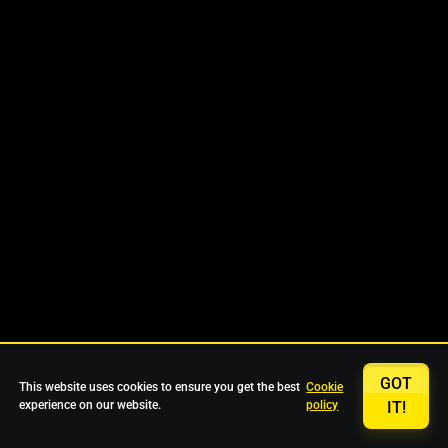
GOT
This website uses cookies to ensure you get the best
Cookie
experience on our website.
policy
IT!