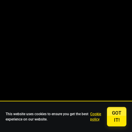
GOT
This website uses cookies to ensure you get the best
Cookie
experience on our website.
policy
IT!