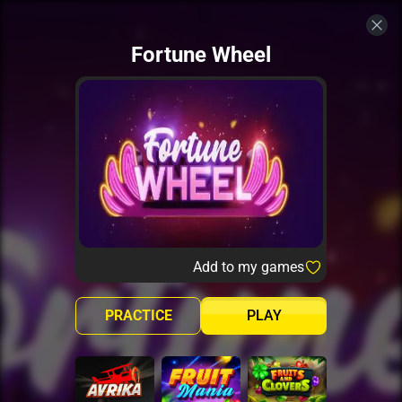
Fortune Wheel
Add to my games
PRACTICE
PLAY