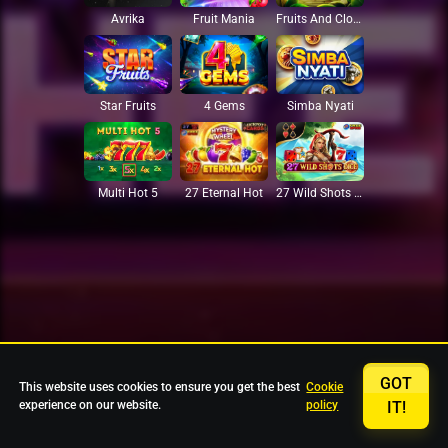
Avrika
Fruit Mania
Fruits And Clovers
Star Fruits
4 Gems
Simba Nyati
27 Eternal Hot
Multi Hot 5
27 Wild Shots Dice
GOT
This website uses cookies to ensure you get the best
Cookie
experience on our website.
policy
IT!