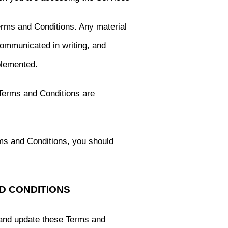
erms and Conditions. Any material
communicated in writing, and
plemented.
 Terms and Conditions are
rms and Conditions, you should
ND CONDITIONS
 and update these Terms and