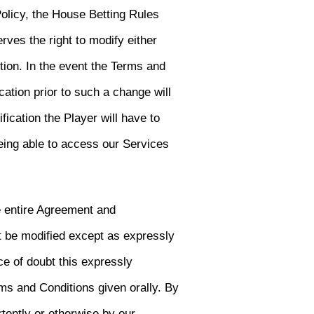
olicy, the House Betting Rules
rves the right to modify either
tion. In the event the Terms and
cation prior to such a change will
fication the Player will have to
eing able to access our Services
e entire Agreement and
 be modified except as expressly
ce of doubt this expressly
ms and Conditions given orally. By
tently or otherwise by our