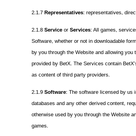
2.1.7
Representatives
: representatives, dire
2.1.8
Service
or
Services
: All games, service
Software, whether or not in downloadable form
by you through the Website and allowing you to
provided by BetX. The Services contain BetX’s
as content of third party providers.
2.1.9
Software
: The software licensed by us 
databases and any other derived content, requ
otherwise used by you through the Website and
games.