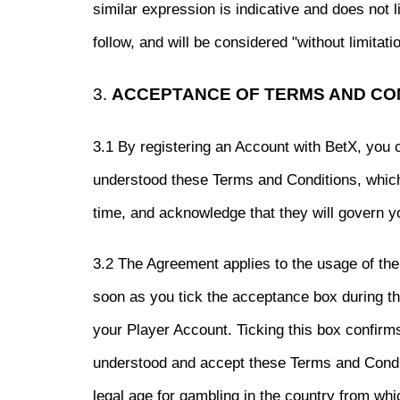
similar expression is indicative and does not 
follow, and will be considered "without limitatio
3.
ACCEPTANCE OF TERMS AND CO
3.1 By registering an Account with BetX, you 
understood these Terms and Conditions, whic
time, and acknowledge that they will govern y
3.2 The Agreement applies to the usage of th
soon as you tick the acceptance box during th
your Player Account. Ticking this box confirm
understood and accept these Terms and Conditi
legal age for gambling in the country from wh