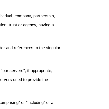
dividual, company, partnership,
ution, trust or agency, having a
er and references to the singular
“our servers”, if appropriate,
servers used to provide the
omprising" or "including" or a