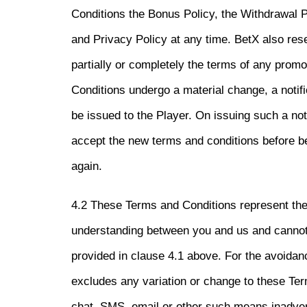
Conditions the Bonus Policy, the Withdrawal P
and Privacy Policy at any time. BetX also rese
partially or completely the terms of any promo
Conditions undergo a material change, a notifi
be issued to the Player. On issuing such a noti
accept the new terms and conditions before b
again.
4.2 These Terms and Conditions represent th
understanding between you and us and cannot
provided in clause 4.1 above. For the avoidan
excludes any variation or change to these Ter
chat, SMS, email or other such means inadver