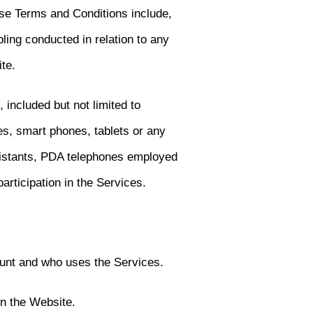
ese Terms and Conditions include,
ling conducted in relation to any
ite.
 included but not limited to
es, smart phones, tablets or any
ssistants, PDA telephones employed
articipation in the Services.
unt and who uses the Services.
on the Website.