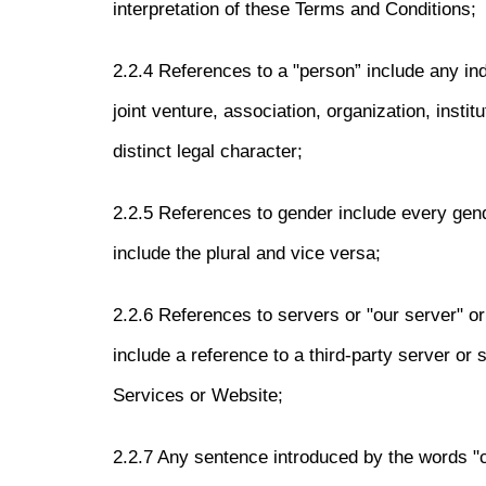
interpretation of these Terms and Conditions;
2.2.4 References to a "person” include any in
joint venture, association, organization, instit
distinct legal character;
2.2.5 References to gender include every gend
include the plural and vice versa;
2.2.6 References to servers or "our server" or 
include a reference to a third-party server or 
Services or Website;
2.2.7 Any sentence introduced by the words "c