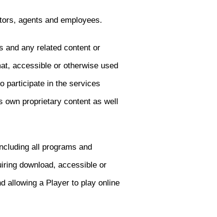
ctors, agents and employees.
s and any related content or
at, accessible or otherwise used
 participate in the services
 own proprietary content as well
including all programs and
iring download, accessible or
 allowing a Player to play online