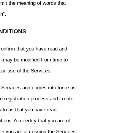
limit the meaning of words that
n”.
NDITIONS
confirm that you have read and
h may be modified from time to
our use of the Services.
e Services and comes into force as
e registration process and create
s to us that you have read,
ons You certify that you are of
ich you are accessing the Services