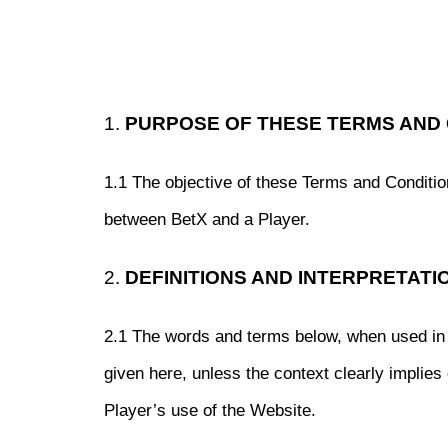
1.
PURPOSE OF THESE TERMS AND 
1.1 The objective of these Terms and Condition
between BetX and a Player.
2.
DEFINITIONS AND INTERPRETATI
2.1 The words and terms below, when used in 
given here, unless the context clearly implies
Player’s use of the Website.