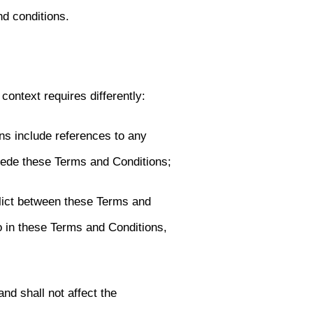
nd conditions.
context requires differently:
ns include references to any
ede these Terms and Conditions;
flict between these Terms and
o in these Terms and Conditions,
nd shall not affect the