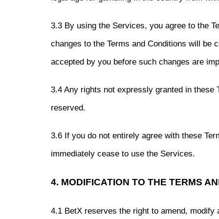
3.3 By using the Services, you agree to the T
changes to the Terms and Conditions will be 
accepted by you before such changes are im
3.4 Any rights not expressly granted in these
reserved.
3.6 If you do not entirely agree with these Te
immediately cease to use the Services.
4. MODIFICATION TO THE TERMS A
4.1 BetX reserves the right to amend, modify