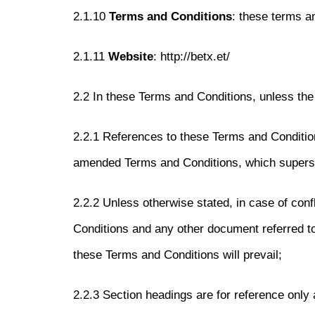
2.1.10
Terms and Conditions
: these terms a
2.1.11
Website
: http://betx.et/
2.2 In these Terms and Conditions, unless the 
2.2.1 References to these Terms and Conditio
amended Terms and Conditions, which supers
2.2.2 Unless otherwise stated, in case of con
Conditions and any other document referred t
these Terms and Conditions will prevail;
2.2.3 Section headings are for reference only a