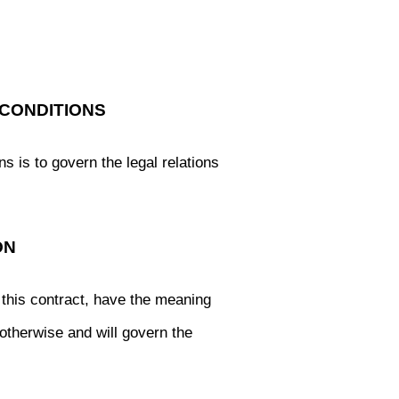
CONDITIONS
s is to govern the legal relations
ON
this contract, have the meaning
 otherwise and will govern the