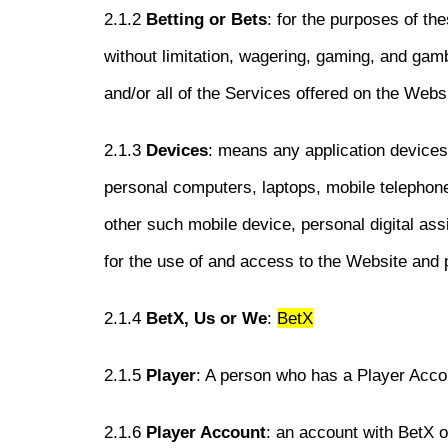
2.1.2
Betting or Bets
: for the purposes of th
without limitation, wagering, gaming, and gamb
and/or all of the Services offered on the Webs
2.1.3
Devices
: means any application devices,
personal computers, laptops, mobile telephon
other such mobile device, personal digital a
for the use of and access to the Website and p
2.1.4
BetX, Us or We
:
BetX
2.1.5
Player
: A person who has a Player Acco
2.1.6
Player Account
: an account with BetX 