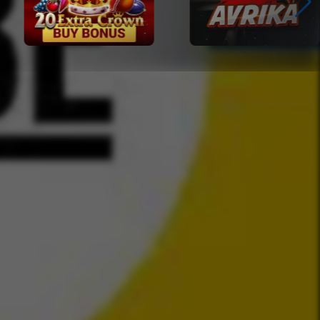
PRACTICE
PRACTICE
20 Extra Crown Buy
Avrika
Bonus