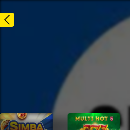
PLAY
PLAY