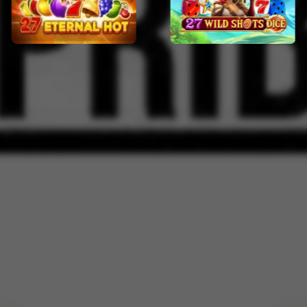
PRACTICE
PRACTICE
27 Eternal Hot
27 Wild Shots Dice