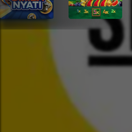
RACTICE
PRACTICE
Simba Nyati
Multi Hot 5