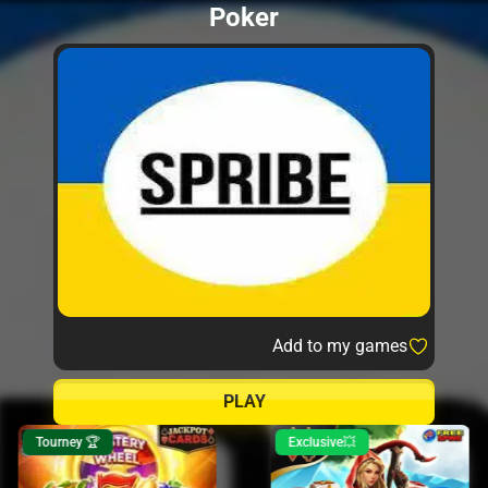
Poker
Add to my games
PLAY
Tourney 🏆
Exclusive💥
PLAY
PLAY