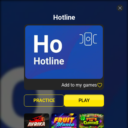
Hotline
Add to my games
PRACTICE
PLAY