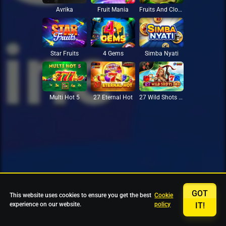
Avrika
Fruit Mania
Fruits And Clovers
Star Fruits
4 Gems
Simba Nyati
27 Eternal Hot
Multi Hot 5
27 Wild Shots Dice
GOT
This website uses cookies to ensure you get the best
Cookie
experience on our website.
policy
IT!