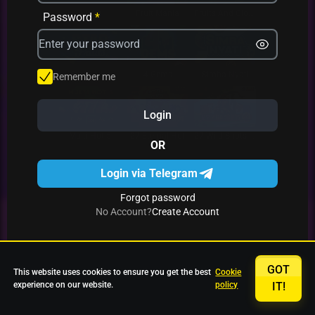
Avrika
Fruit Mania
Fruits And Clovers
Password
*
Star Fruits
4 Gems
Simba Nyati
Remember me
Login
27 Eternal Hot
Multi Hot 5
27 Wild Shots Dice
OR
Login via Telegram
Forgot password
No Account?
Create Account
GOT
This website uses cookies to ensure you get the best
Cookie
experience on our website.
policy
IT!