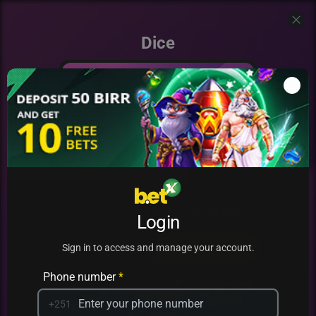
Dice
Add to my games
Login
PRACTICE
PLAY
Sign in to access and manage your account.
Phone number
*
+251