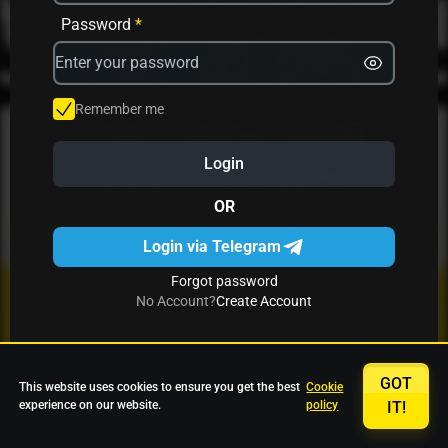
Avrika
Fruit Mania
Fruits And Clovers
Password
*
Star Fruits
4 Gems
Simba Nyati
Remember me
Login
27 Eternal Hot
Multi Hot 5
27 Wild Shots Dice
OR
Login via Telegram
Forgot password
No Account?
Create Account
GOT
This website uses cookies to ensure you get the best
Cookie
experience on our website.
policy
IT!