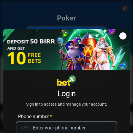
Poker
Add to my games
Login
PRACTICE
PLAY
Sign in to access and manage your account.
Phone number
*
+251