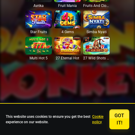
Avrika
Fruit Mania
Fruits And Clovers
Star Fruits
4 Gems
Simba Nyati
27 Eternal Hot
Multi Hot 5
27 Wild Shots Dice
GOT
This website uses cookies to ensure you get the best
Cookie
experience on our website.
policy
IT!