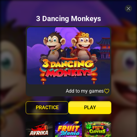
3 Dancing Monkeys
Add to my games
PRACTICE
PLAY