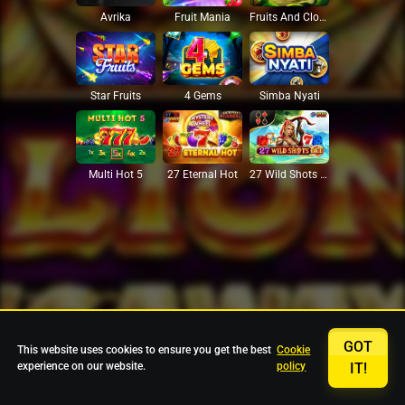
Avrika
Fruit Mania
Fruits And Clovers
Star Fruits
4 Gems
Simba Nyati
27 Eternal Hot
Multi Hot 5
27 Wild Shots Dice
GOT
This website uses cookies to ensure you get the best
Cookie
experience on our website.
policy
IT!