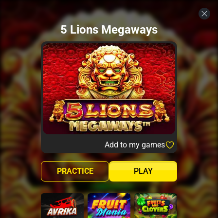
5 Lions Megaways
Add to my games
PRACTICE
PLAY