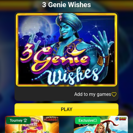
3 Genie Wishes
Add to my games
PLAY
Tourney 🏆
Exclusive💥
PLAY
PLAY