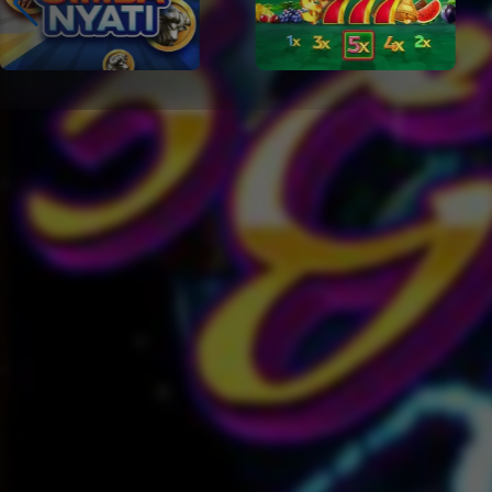
RACTICE
PRACTICE
Simba Nyati
Multi Hot 5