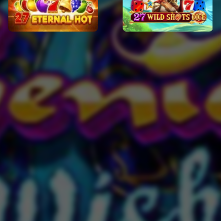
PRACTICE
PRACTICE
27 Eternal Hot
27 Wild Shots Dice