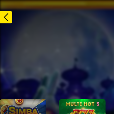
PLAY
PLAY