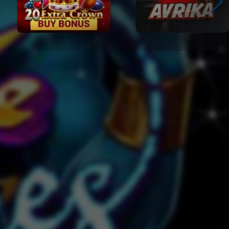
PRACTICE
PRACTICE
20 Extra Crown Buy
Avrika
Bonus