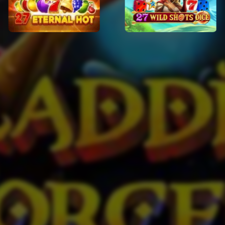
PRACTICE
PRACTICE
27 Eternal Hot
27 Wild Shots Dice