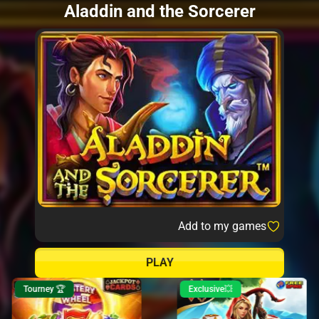
Aladdin and the Sorcerer
Add to my games
PLAY
Tourney 🏆
Exclusive💥
PLAY
PLAY