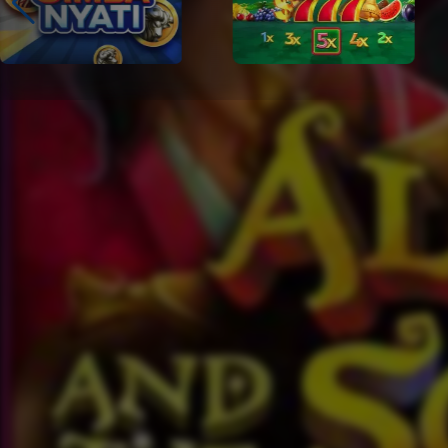
RACTICE
PRACTICE
Simba Nyati
Multi Hot 5