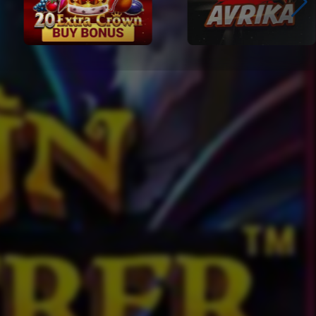
PRACTICE
PRACTICE
20 Extra Crown Buy
Avrika
Bonus