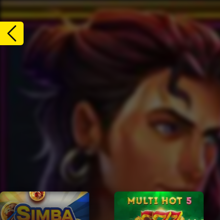
PLAY
PLAY