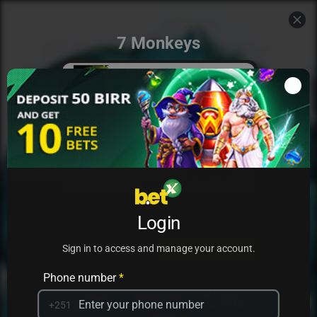
7 Monkeys
Add to my games
Login
PRACTICE
PLAY
Sign in to access and manage your account.
Phone number
*
+251