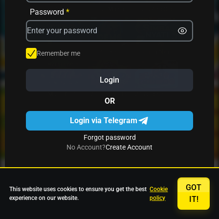
Avrika
Fruit Mania
Fruits And Clovers
Password
*
Star Fruits
4 Gems
Simba Nyati
Remember me
Login
27 Eternal Hot
Multi Hot 5
27 Wild Shots Dice
OR
Login via Telegram
Forgot password
No Account?
Create Account
GOT
This website uses cookies to ensure you get the best
Cookie
experience on our website.
policy
IT!