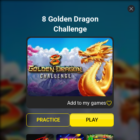
8 Golden Dragon
Challenge
Add to my games
PRACTICE
PLAY