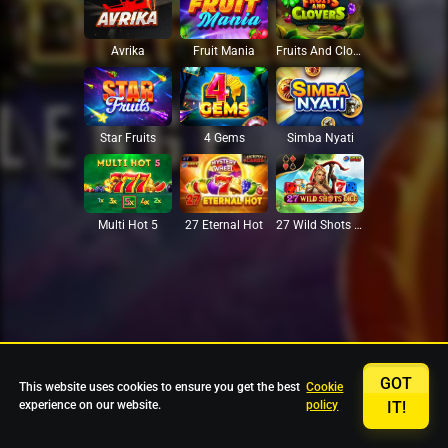
Avrika
Fruit Mania
Fruits And Clovers
Star Fruits
4 Gems
Simba Nyati
27 Eternal Hot
Multi Hot 5
27 Wild Shots Dice
GOT
This website uses cookies to ensure you get the best
Cookie
experience on our website.
policy
IT!