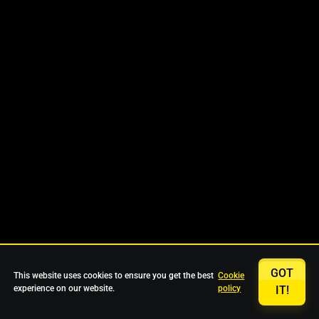
GOT
This website uses cookies to ensure you get the best
Cookie
experience on our website.
policy
IT!