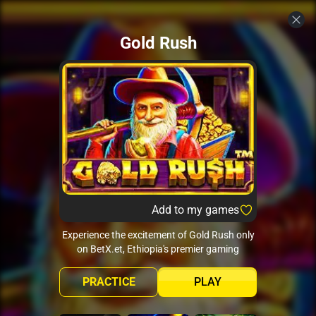
Gold Rush
Add to my games
Experience the excitement of Gold Rush only
on BetX.et, Ethiopia's premier gaming
platform.
PRACTICE
PLAY