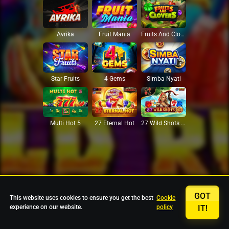
Avrika
Fruit Mania
Fruits And Clovers
Star Fruits
4 Gems
Simba Nyati
27 Eternal Hot
Multi Hot 5
27 Wild Shots Dice
GOT
This website uses cookies to ensure you get the best
Cookie
experience on our website.
policy
IT!