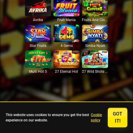
Avrika
Fruit Mania
Fruits And Clovers
Star Fruits
4 Gems
Simba Nyati
27 Eternal Hot
Multi Hot 5
27 Wild Shots Dice
GOT
This website uses cookies to ensure you get the best
Cookie
experience on our website.
policy
IT!