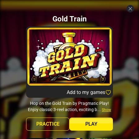
Gold Train
Add to my games
Hop on the Gold Train by Pragmatic Play!
Enjoy classic 3-reel action, exciting b...
Show
more
PRACTICE
PLAY