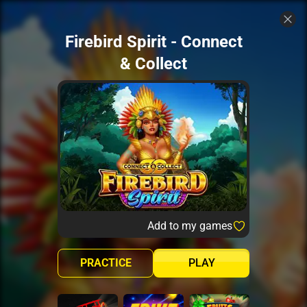
Firebird Spirit - Connect
& Collect
Add to my games
PRACTICE
PLAY