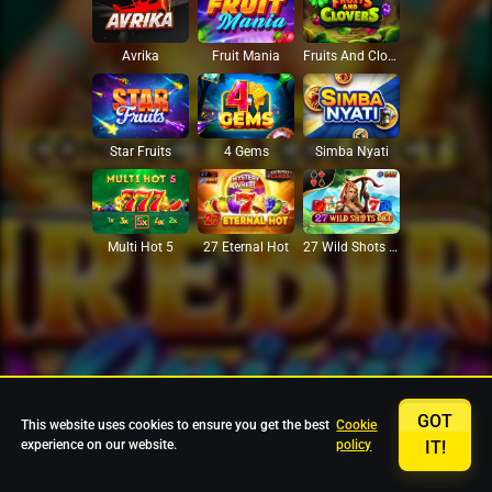
Avrika
Fruit Mania
Fruits And Clovers
Star Fruits
4 Gems
Simba Nyati
27 Eternal Hot
Multi Hot 5
27 Wild Shots Dice
GOT
This website uses cookies to ensure you get the best
Cookie
experience on our website.
policy
IT!