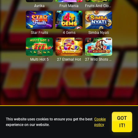
Avrika
Fruit Mania
Fruits And Clovers
Star Fruits
4 Gems
Simba Nyati
27 Eternal Hot
Multi Hot 5
27 Wild Shots Dice
GOT
This website uses cookies to ensure you get the best
Cookie
experience on our website.
policy
IT!