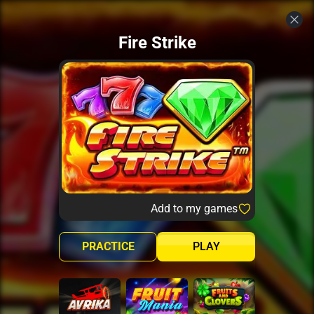
Fire Strike
Add to my games
PRACTICE
PLAY