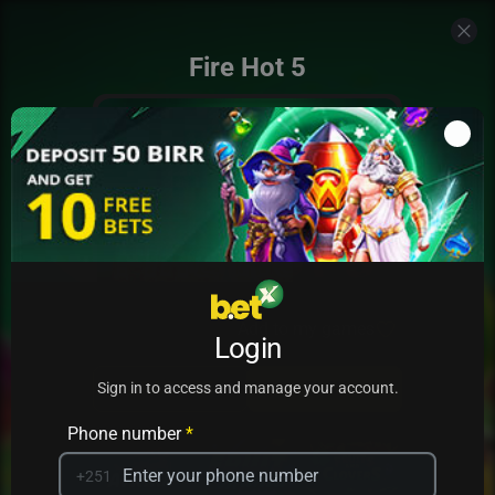
Fire Hot 5
Add to my games
Login
PRACTICE
PLAY
Sign in to access and manage your account.
Phone number
*
+251