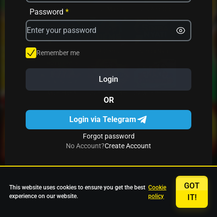
Avrika
Fruit Mania
Fruits And Clovers
Password
*
Star Fruits
4 Gems
Simba Nyati
Remember me
Login
27 Eternal Hot
Multi Hot 5
27 Wild Shots Dice
OR
Login via Telegram
Forgot password
No Account?
Create Account
GOT
This website uses cookies to ensure you get the best
Cookie
experience on our website.
policy
IT!