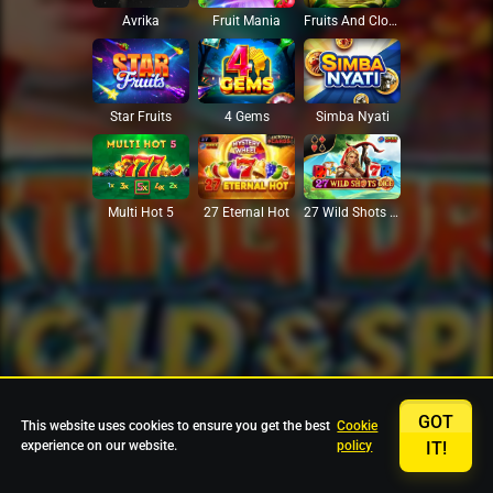
Avrika
Fruit Mania
Fruits And Clovers
Star Fruits
4 Gems
Simba Nyati
27 Eternal Hot
Multi Hot 5
27 Wild Shots Dice
GOT
This website uses cookies to ensure you get the best
Cookie
experience on our website.
policy
IT!