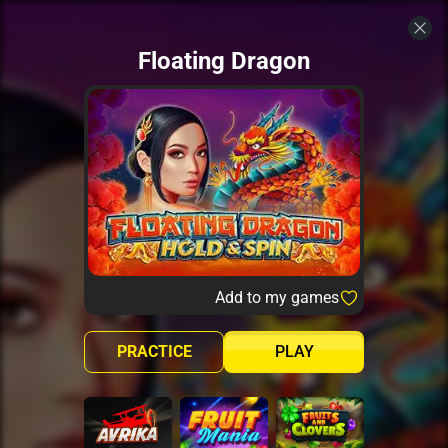
Floating Dragon
Add to my games
PRACTICE
PLAY