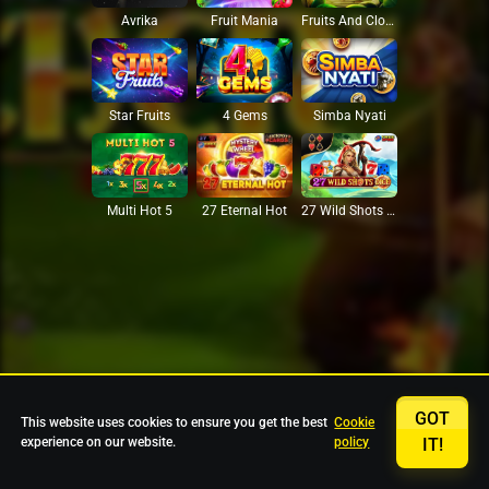
Avrika
Fruit Mania
Fruits And Clovers
Star Fruits
4 Gems
Simba Nyati
27 Eternal Hot
Multi Hot 5
27 Wild Shots Dice
GOT
This website uses cookies to ensure you get the best
Cookie
experience on our website.
policy
IT!