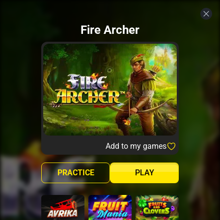
Fire Archer
Add to my games
PRACTICE
PLAY