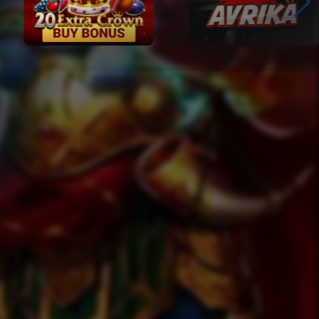
PRACTICE
PRACTICE
20 Extra Crown Buy
Avrika
Bonus