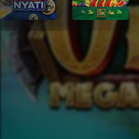
RACTICE
PRACTICE
Simba Nyati
Multi Hot 5