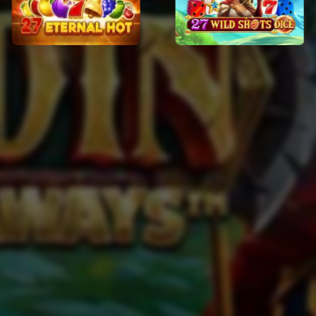
PRACTICE
PRACTICE
27 Eternal Hot
27 Wild Shots Dice