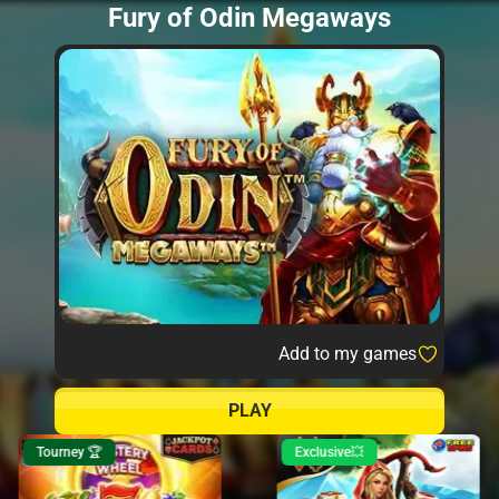
Fury of Odin Megaways
Add to my games
PLAY
Tourney 🏆
Exclusive💥
PLAY
PLAY