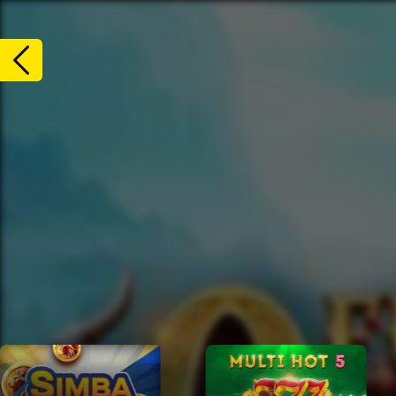
PLAY
PLAY