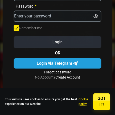
Avrika
Fruit Mania
Fruits And Clovers
Password
*
Star Fruits
4 Gems
Simba Nyati
Remember me
Login
27 Eternal Hot
Multi Hot 5
27 Wild Shots Dice
OR
Login via Telegram
Forgot password
No Account?
Create Account
GOT
This website uses cookies to ensure you get the best
Cookie
experience on our website.
policy
IT!