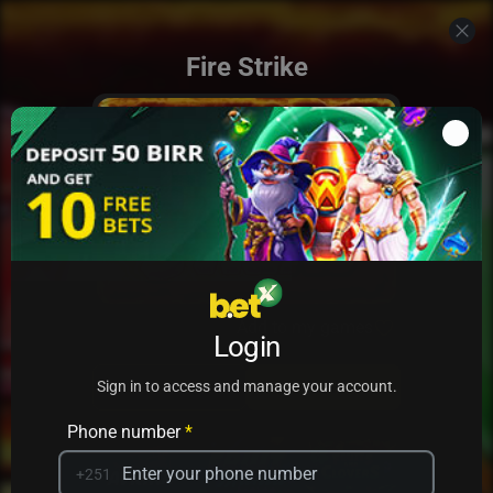
Fire Strike
Add to my games
Login
PRACTICE
PLAY
Sign in to access and manage your account.
Phone number
*
+251