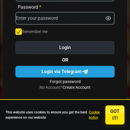
Avrika
Fruit Mania
Fruits And Clovers
Password
*
Star Fruits
4 Gems
Simba Nyati
Remember me
Login
27 Eternal Hot
Multi Hot 5
27 Wild Shots Dice
OR
Login via Telegram
Forgot password
No Account?
Create Account
GOT
This website uses cookies to ensure you get the best
Cookie
experience on our website.
policy
IT!