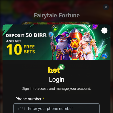
Fairytale Fortune
Add to my games
Login
PRACTICE
PLAY
Sign in to access and manage your account.
Phone number
*
+251