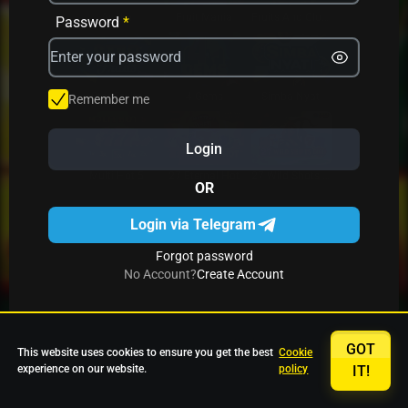
Avrika
Fruit Mania
Fruits And Clovers
Password
*
Star Fruits
4 Gems
Simba Nyati
Remember me
Login
27 Eternal Hot
Multi Hot 5
27 Wild Shots Dice
OR
Login via Telegram
Forgot password
No Account?
Create Account
GOT
This website uses cookies to ensure you get the best
Cookie
experience on our website.
policy
IT!