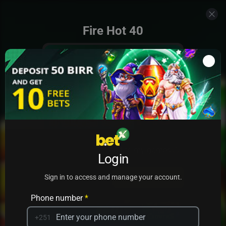
Fire Hot 40
Add to my games
Login
PRACTICE
PLAY
Sign in to access and manage your account.
Phone number
*
+251