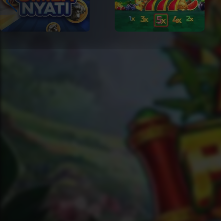
RACTICE
PRACTICE
Simba Nyati
Multi Hot 5