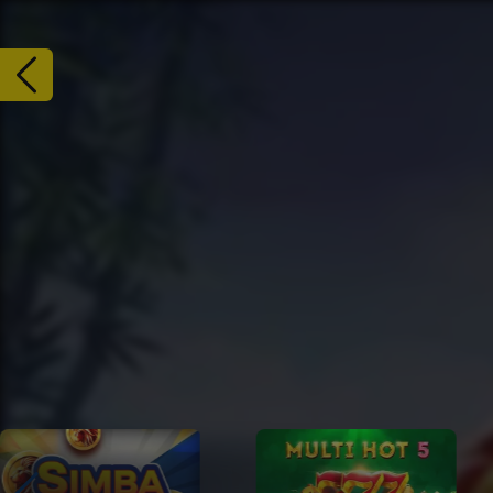
PLAY
PLAY