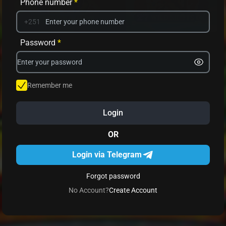
Phone number
*
PRACTICE
PRACTICE
+251
Password
*
27 Eternal Hot
27 Wild Shots Dice
Remember me
Login
OR
Login via Telegram
Forgot password
No Account?
Create Account