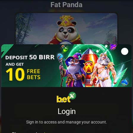
Fat Panda
Add to my games
PLAY
Login
Tourney 🏆
Exclusive💥
Sign in to access and manage your account.
PLAY
PLAY