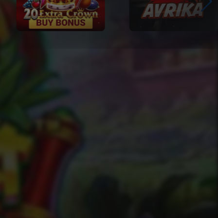
PRACTICE
PRACTICE
20 Extra Crown Buy
Avrika
Bonus