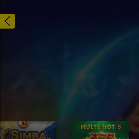
PLAY
PLAY