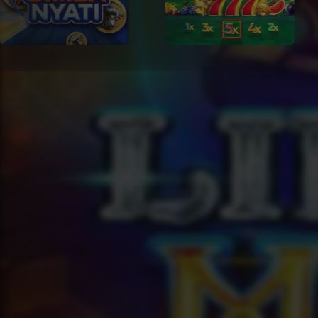
RACTICE
PRACTICE
Simba Nyati
Multi Hot 5