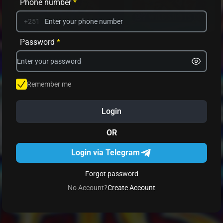
Phone number
*
PRACTICE
PRACTICE
+251
Password
*
27 Eternal Hot
27 Wild Shots Dice
Remember me
Login
OR
Login via Telegram
Forgot password
No Account?
Create Account