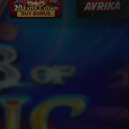
PRACTICE
PRACTICE
20 Extra Crown Buy
Avrika
Bonus