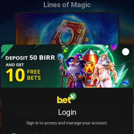
Lines of Magic
Add to my games
PLAY
Login
Tourney 🏆
Exclusive💥
Sign in to access and manage your account.
PLAY
PLAY