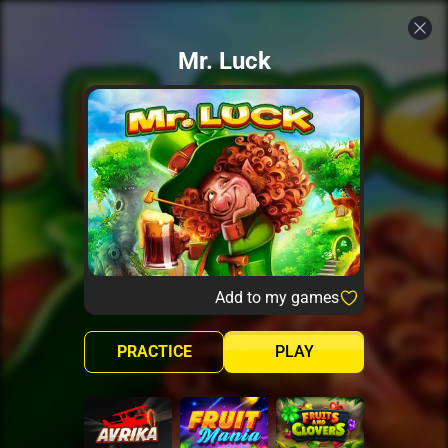
Mr. Luck
Add to my games
PRACTICE
PLAY