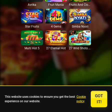
Avrika
Fruit Mania
Fruits And Clovers
Star Fruits
4 Gems
Simba Nyati
27 Eternal Hot
Multi Hot 5
27 Wild Shots Dice
GOT
This website uses cookies to ensure you get the best
Cookie
experience on our website.
policy
IT!