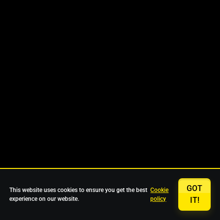
GOT
This website uses cookies to ensure you get the best
Cookie
experience on our website.
policy
IT!