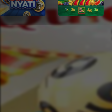
RACTICE
PRACTICE
Simba Nyati
Multi Hot 5