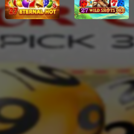
PRACTICE
PRACTICE
27 Eternal Hot
27 Wild Shots Dice