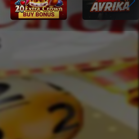
PRACTICE
PRACTICE
20 Extra Crown Buy
Avrika
Bonus