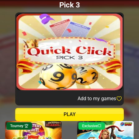
Pick 3
Add to my games
PLAY
Tourney 🏆
Exclusive💥
PLAY
PLAY