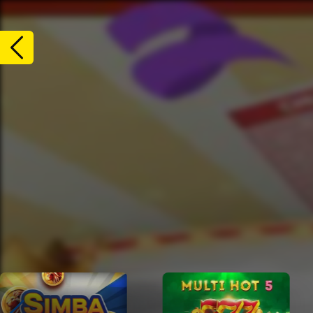
PLAY
PLAY