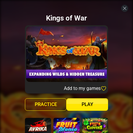
Kings of War
Add to my games
PRACTICE
PLAY