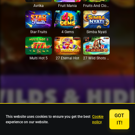
Avrika
Fruit Mania
Fruits And Clovers
Star Fruits
4 Gems
Simba Nyati
27 Eternal Hot
Multi Hot 5
27 Wild Shots Dice
GOT
This website uses cookies to ensure you get the best
Cookie
experience on our website.
policy
IT!