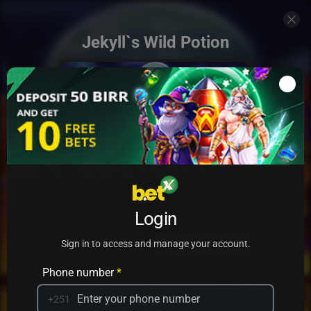
Jekyll`s Wild Potion
Add to my games
Login
PRACTICE
PLAY
Sign in to access and manage your account.
Phone number
*
+251