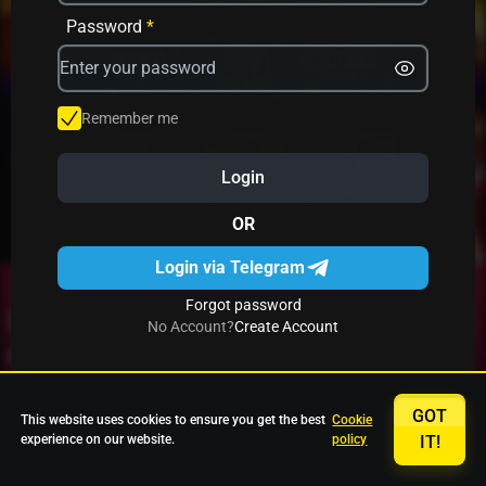
Avrika
Fruit Mania
Fruits And Clovers
Password
*
Star Fruits
4 Gems
Simba Nyati
Remember me
Login
27 Eternal Hot
Multi Hot 5
27 Wild Shots Dice
OR
Login via Telegram
Forgot password
No Account?
Create Account
GOT
This website uses cookies to ensure you get the best
Cookie
experience on our website.
policy
IT!