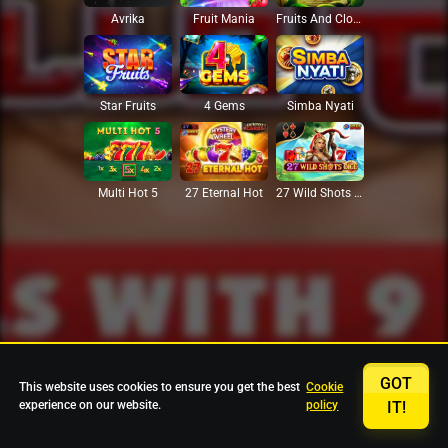
Avrika
Fruit Mania
Fruits And Clovers
Star Fruits
4 Gems
Simba Nyati
27 Eternal Hot
Multi Hot 5
27 Wild Shots Dice
GOT
This website uses cookies to ensure you get the best
Cookie
experience on our website.
policy
IT!