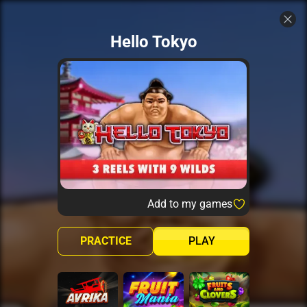
Hello Tokyo
Add to my games
PRACTICE
PLAY