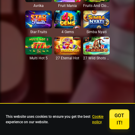
Avrika
Fruit Mania
Fruits And Clovers
Star Fruits
4 Gems
Simba Nyati
27 Eternal Hot
Multi Hot 5
27 Wild Shots Dice
GOT
This website uses cookies to ensure you get the best
Cookie
experience on our website.
policy
IT!