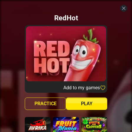
RedHot
Add to my games
PRACTICE
PLAY