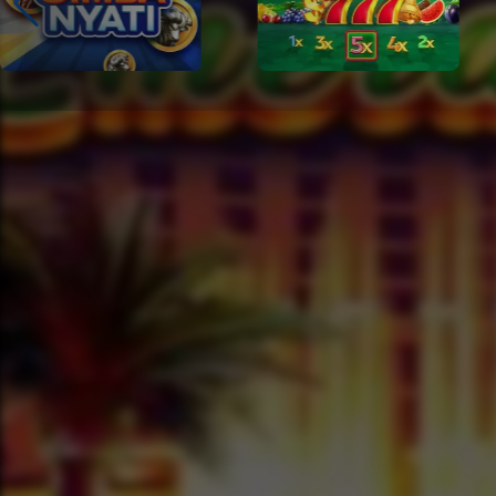
RACTICE
PRACTICE
Simba Nyati
Multi Hot 5