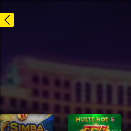
PLAY
PLAY