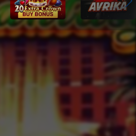
PRACTICE
PRACTICE
20 Extra Crown Buy
Avrika
Bonus