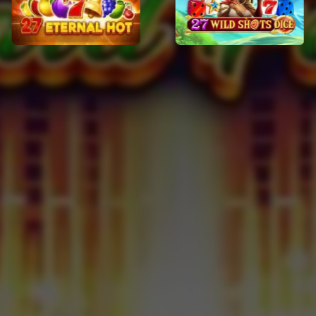
PRACTICE
PRACTICE
27 Eternal Hot
27 Wild Shots Dice