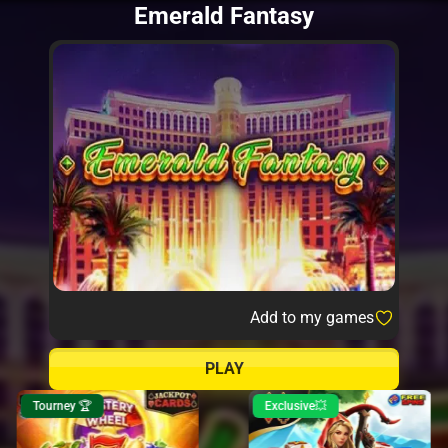
Emerald Fantasy
Add to my games
PLAY
Tourney 🏆
Exclusive💥
PLAY
PLAY