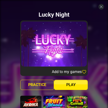
Lucky Night
Add to my games
PRACTICE
PLAY