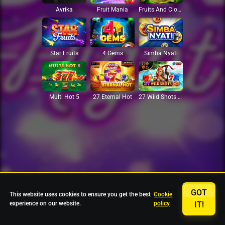
Avrika
Fruit Mania
Fruits And Clovers
Star Fruits
4 Gems
Simba Nyati
27 Eternal Hot
Multi Hot 5
27 Wild Shots Dice
GOT
This website uses cookies to ensure you get the best
Cookie
experience on our website.
policy
IT!