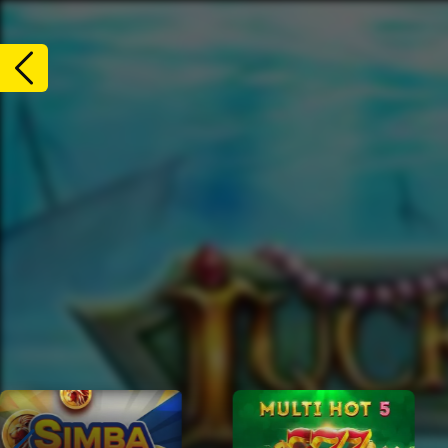
PLAY
PLAY