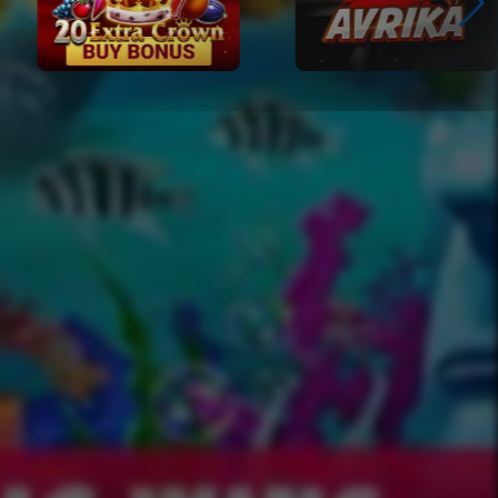
PRACTICE
PRACTICE
20 Extra Crown Buy
Avrika
Bonus