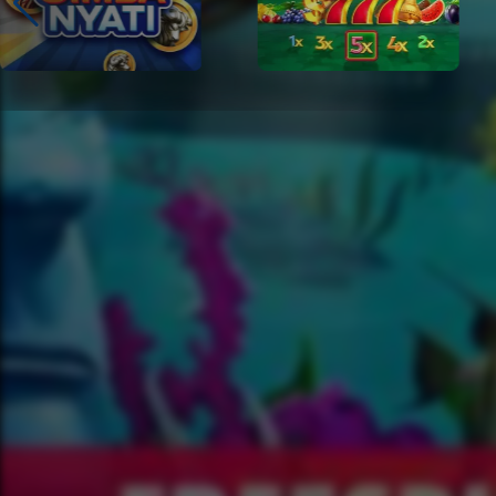
RACTICE
PRACTICE
Simba Nyati
Multi Hot 5