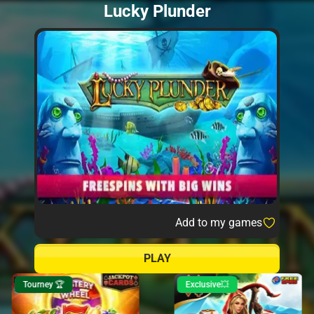
Lucky Plunder
Add to my games
PLAY
Tourney 🏆
Exclusive💥
PLAY
PLAY