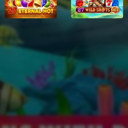
PRACTICE
PRACTICE
27 Eternal Hot
27 Wild Shots Dice