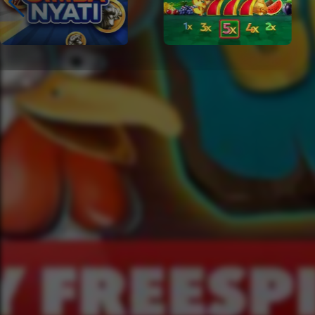
RACTICE
PRACTICE
Simba Nyati
Multi Hot 5