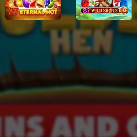
PRACTICE
PRACTICE
27 Eternal Hot
27 Wild Shots Dice