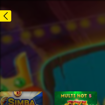
PLAY
PLAY