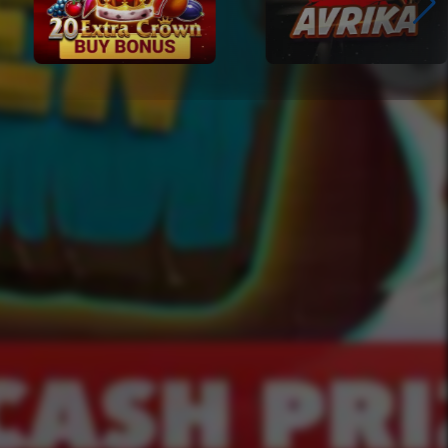
PRACTICE
PRACTICE
20 Extra Crown Buy
Avrika
Bonus