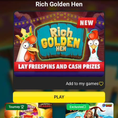
Rich Golden Hen
Add to my games
PLAY
Tourney 🏆
Exclusive💥
PLAY
PLAY