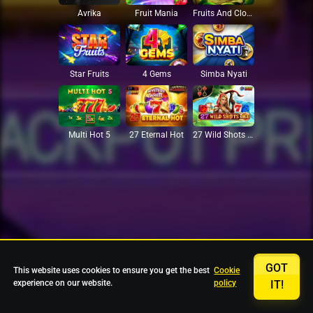
Avrika
Fruit Mania
Fruits And Clovers
Star Fruits
4 Gems
Simba Nyati
27 Eternal Hot
Multi Hot 5
27 Wild Shots Dice
GOT
This website uses cookies to ensure you get the best
Cookie
experience on our website.
policy
IT!