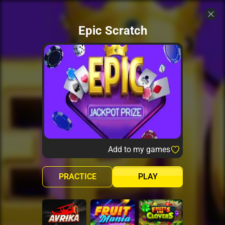
Epic Scratch
Add to my games
PRACTICE
PLAY