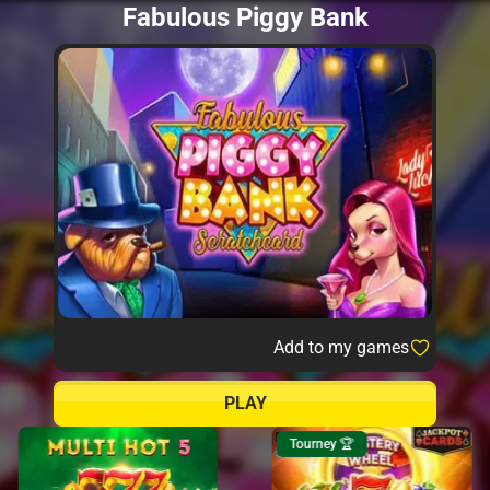
Fabulous Piggy Bank
Add to my games
PLAY
Tourney 🏆
PLAY
PLAY