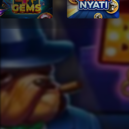
RACTICE
PRACTICE
4 Gems
Simba Nyati