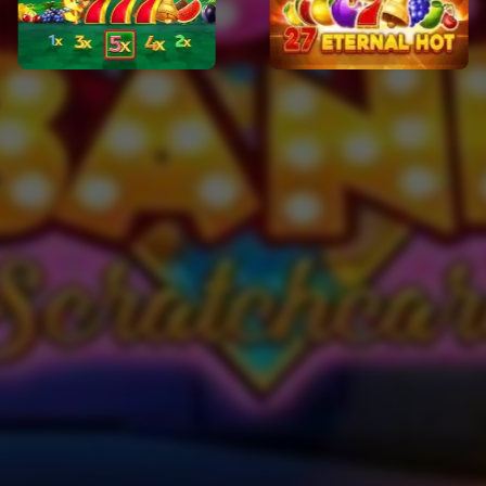
PRACTICE
PRACTICE
Multi Hot 5
27 Eternal Hot