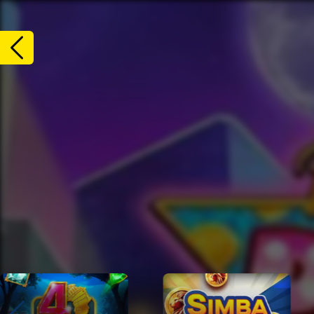
PLAY
PLAY