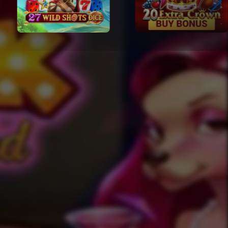
PRACTICE
PRACTICE
27 Wild Shots Dice
20 Extra Crown Buy
Bonus