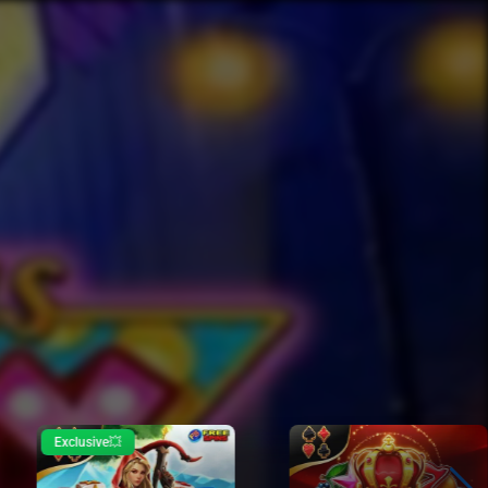
Exclusive💥