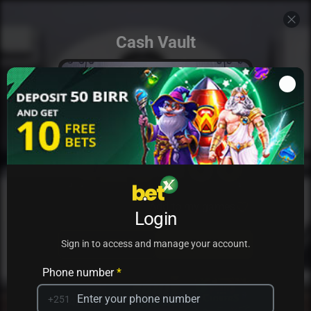
Cash Vault
Add to my games
Login
PRACTICE
PLAY
Sign in to access and manage your account.
Phone number
*
+251