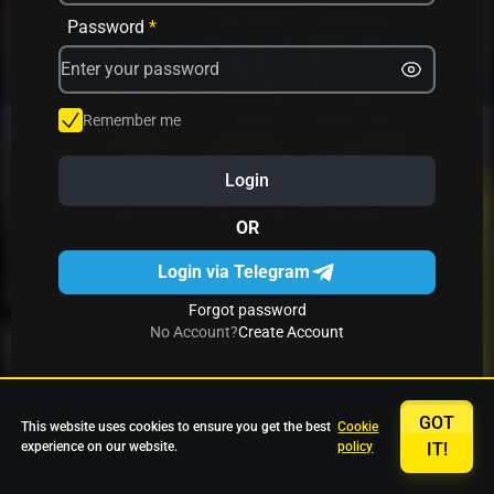
Avrika
Fruit Mania
Fruits And Clovers
Password
*
Star Fruits
4 Gems
Simba Nyati
Remember me
Login
27 Eternal Hot
Multi Hot 5
27 Wild Shots Dice
OR
Login via Telegram
Forgot password
No Account?
Create Account
GOT
This website uses cookies to ensure you get the best
Cookie
experience on our website.
policy
IT!