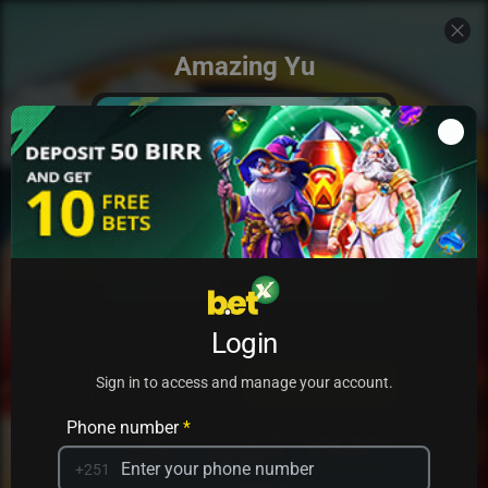
Amazing Yu
Add to my games
Login
PRACTICE
PLAY
Sign in to access and manage your account.
Phone number
*
+251