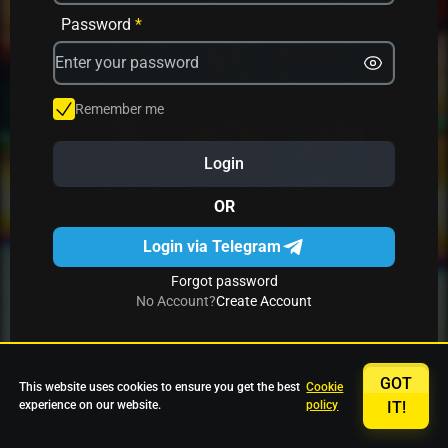
Avrika
Fruit Mania
Fruits And Clovers
Password
*
Star Fruits
4 Gems
Simba Nyati
Remember me
Login
27 Eternal Hot
Multi Hot 5
27 Wild Shots Dice
OR
Login via Telegram
Forgot password
No Account?
Create Account
GOT
This website uses cookies to ensure you get the best
Cookie
experience on our website.
policy
IT!